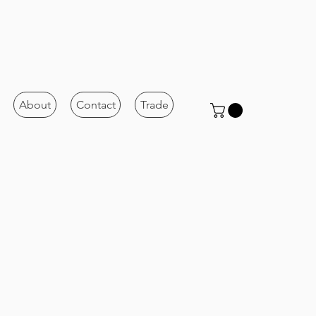
About
Contact
Trade