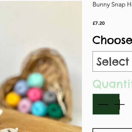
Bunny Snap Ha
Price
£7.20
Choose
Select
Quanti