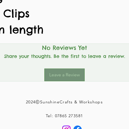
 Clips
m length
No Reviews Yet
Share your thoughts. Be the first to leave a review.
Leave a Review
2024ⒸSunshineCrafts & Workshops
Tel: 07865 273581