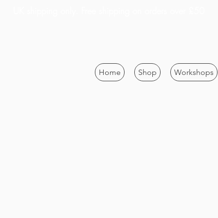
UK shipping only. Free shipping on orders over £50
Home
Shop
Workshops