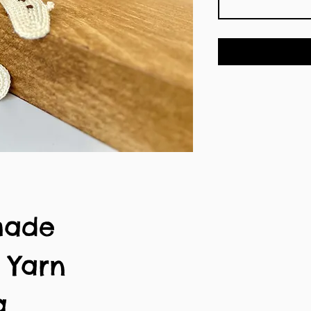
made
n Yarn
g