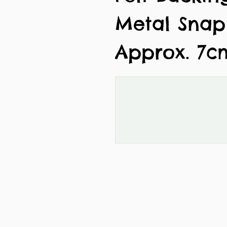
Metal Snap
Approx. 7c