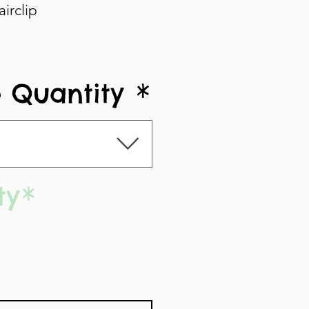
irclip
 Quantity
*
ty
*