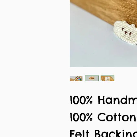
100% Hand
100% Cotto
Felt Backin