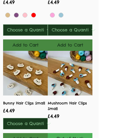
Price
Price
£4.49
£4.49
Add to Cart
Add to Cart
Bunny Hair Clips Small
Mushroom Hair Clips
Small
Price
£4.49
Price
£4.49