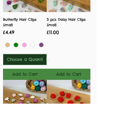
Butterfly Hair Clips
3 pcs Daisy Hair Clips
Small
Small
Price
Price
£4.49
£11.00
Add to Cart
Add to Cart
Daisy Hair Clips Small
Rose Hair Clips Small