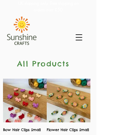
UK shipping only. Free shipping on
orders over £50
All Products
Bow Hair Clips Small
Flower Hair Clips Small