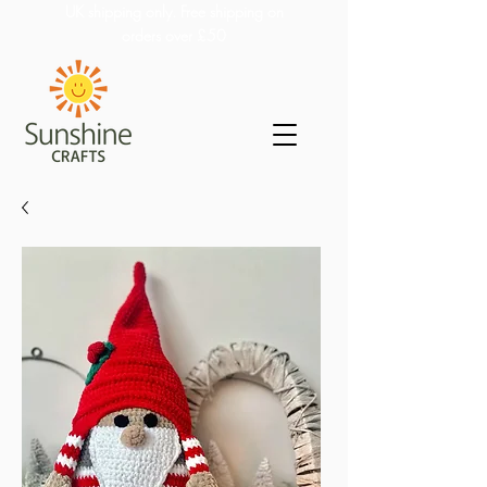
UK shipping only. Free shipping on
orders over £50