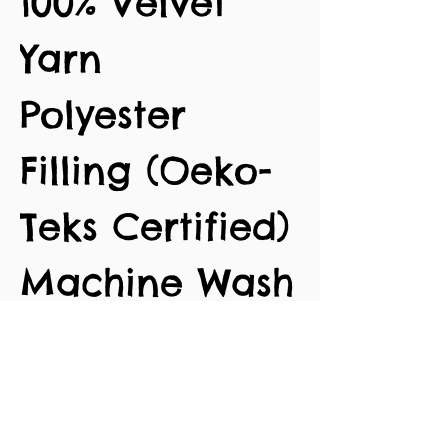
100% Velvet
Yarn
Polyester
Filling (Oeko-
Teks Certified)
Machine Wash
30 degrees
Approx. 54cm