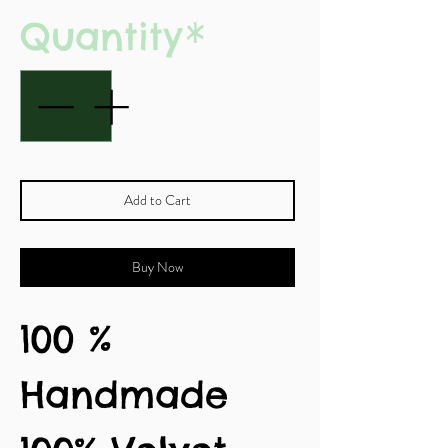
Quantity
*
Add to Cart
Buy Now
100 %
Handmade