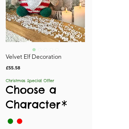
Velvet Elf Decoration
Price
£55.58
Christmas Special Offer
Choose a
Character
*