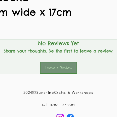
cm wide x 17cm
No Reviews Yet
Share your thoughts. Be the first to leave a review.
Leave a Review
2024ⒸSunshineCrafts & Workshops
Tel: 07865 273581