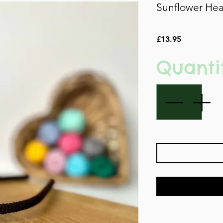
Sunflower He
Price
£13.95
Quanti