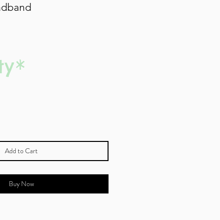
adband
ty
*
Add to Cart
Buy Now