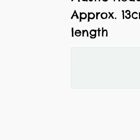
Approx. 13
length