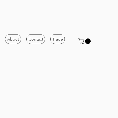
About
Contact
Trade