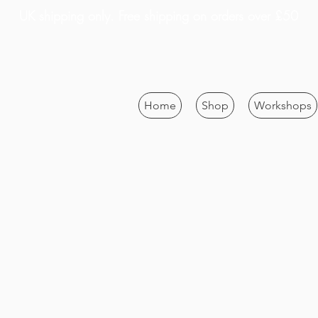
UK shipping only. Free shipping on orders over £50
Home
Shop
Workshops