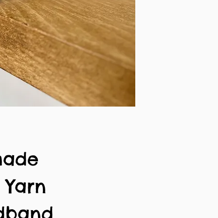
made
n Yarn
adband