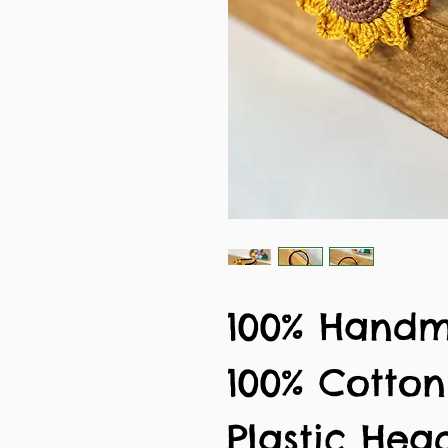
100% Hand
100% Cotto
Plastic He