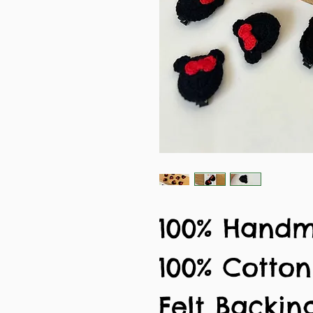
100% Hand
100% Cotto
Felt Backin