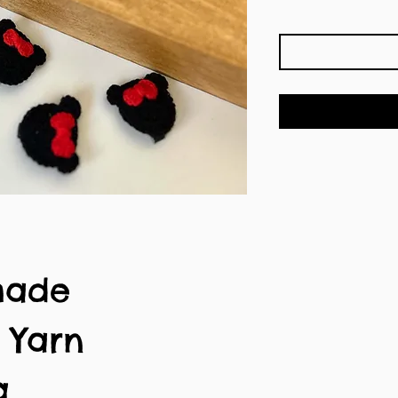
made
n Yarn
g