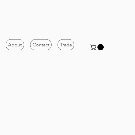
About
Contact
Trade