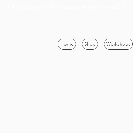
UK shipping only. Free shipping on orders over £50
Home
Shop
Workshops