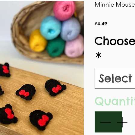
Minnie Mouse 
Price
£4.49
Choose
*
Select
Quanti