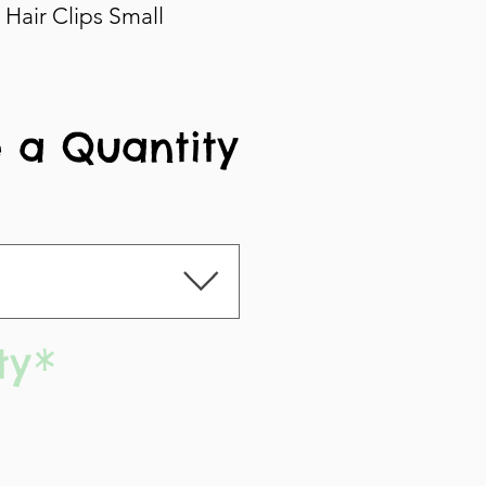
Hair Clips Small
 a Quantity
ty
*