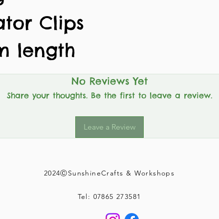
ator Clips
m length
No Reviews Yet
Share your thoughts. Be the first to leave a review.
Leave a Review
2024ⒸSunshineCrafts & Workshops
Tel: 07865 273581