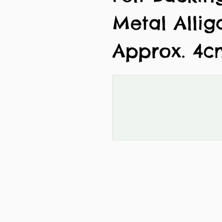
Metal Allig
Approx. 4c