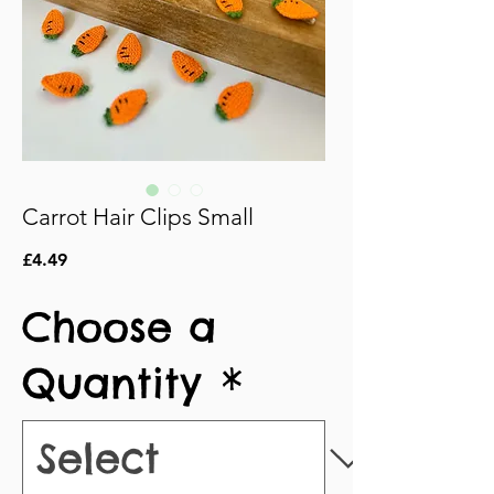
Carrot Hair Clips Small
Price
£4.49
Choose a
Quantity
*