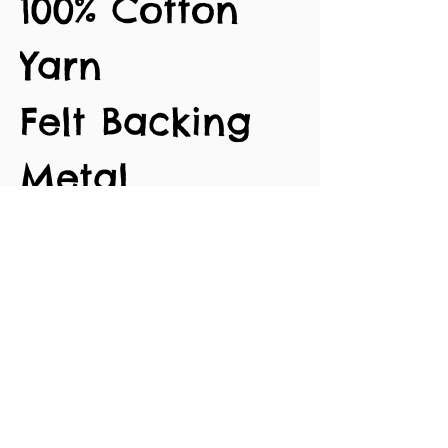
100% Cotton
Yarn
Felt Backing
Metal
Alligator Clips
Approx. 3.5cm
length
No Reviews Yet