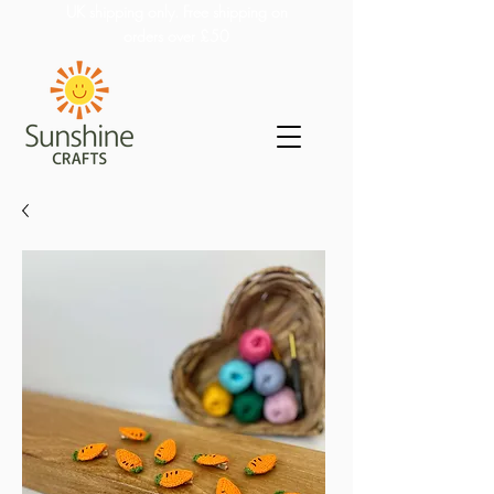
UK shipping only. Free shipping on
orders over £50