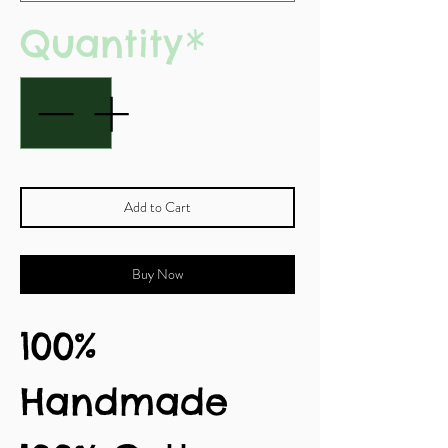
Quantity
*
Add to Cart
Buy Now
100%
Handmade