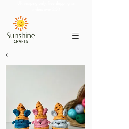
UK shipping only. Free shipping on
orders over £50