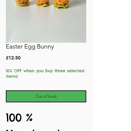
Easter Egg Bunny
Price
£12.50
10% OFF when you buy three selected
items!
Out of Stock
100 %