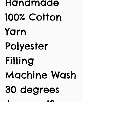
Handmade
100% Cotton
Yarn
Polyester
Filling
Machine Wash
30 degrees
Approx. 13cm