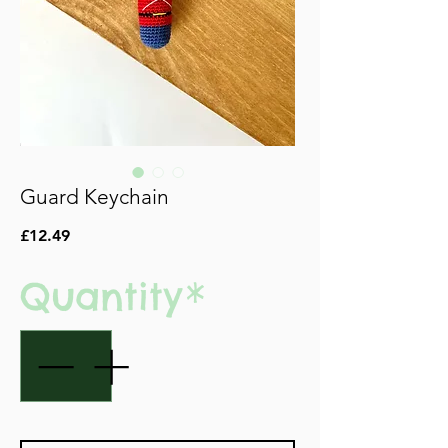
Guard Keychain
Price
£12.49
Quantity
*