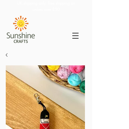
UK shipping only. Free shipping on
orders over £50