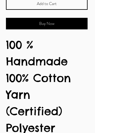
Add to Cart
Buy Now
100 %
Handmade
100% Cotton
Yarn
(Certified)
Polyester