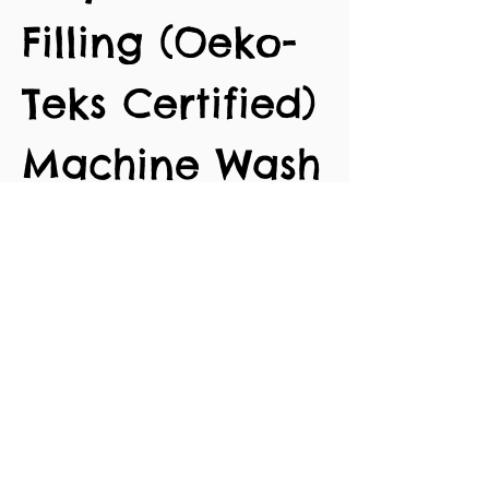
Filling (Oeko-
Teks Certified)
Machine Wash
30 degrees
Approx. 9cm
length
No Reviews Yet
Share your thoughts. Be the first to