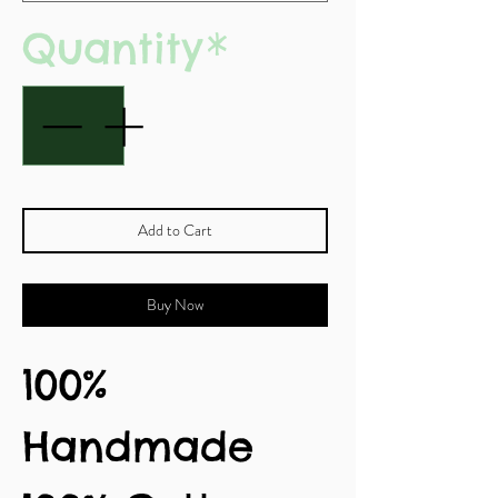
Quantity
*
Add to Cart
Buy Now
100%
Handmade