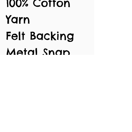
100% Cotton
Yarn
Felt Backing
Metal Snap
Clips
Approx. 7cm
length
No Reviews Yet