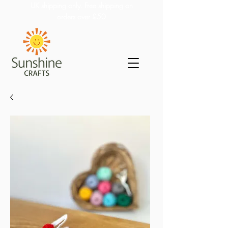
UK shipping only. Free shipping on
orders over £50