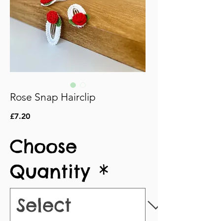
Rose Snap Hairclip
Price
£7.20
Choose
Quantity
*